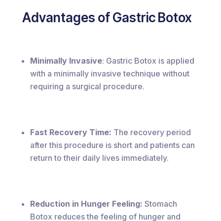
Advantages of Gastric Botox
Minimally Invasive
: Gastric Botox is applied
with a minimally invasive technique without
requiring a surgical procedure.
Fast Recovery Time:
The recovery period
after this procedure is short and patients can
return to their daily lives immediately.
Reduction in Hunger Feeling:
Stomach
Botox reduces the feeling of hunger and