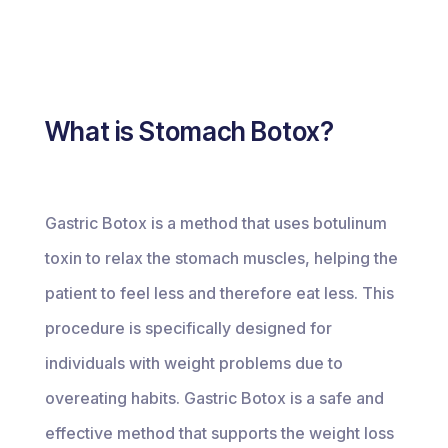
What is Stomach Botox?
Gastric Botox is a method that uses botulinum
toxin to relax the stomach muscles, helping the
patient to feel less and therefore eat less. This
procedure is specifically designed for
individuals with weight problems due to
overeating habits. Gastric Botox is a safe and
effective method that supports the weight loss