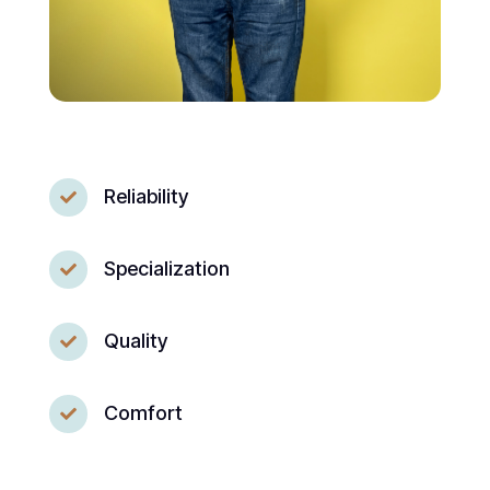
Reliability

Specialization

Quality

Comfort
