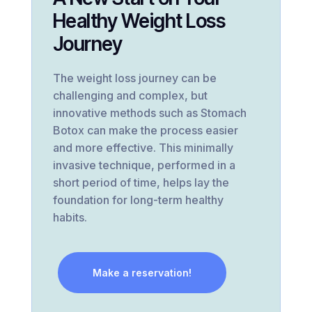
Healthy Weight Loss
Journey
The weight loss journey can be
challenging and complex, but
innovative methods such as Stomach
Botox can make the process easier
and more effective. This minimally
invasive technique, performed in a
short period of time, helps lay the
foundation for long-term healthy
habits.
Make a reservation!