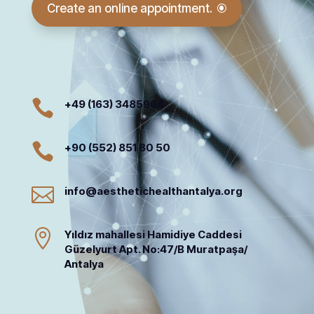
Create an online appointment.

+49 (163) 3485964

+90 (552) 851 80 50

info@aesthetichealthantalya.org

Yıldız mahallesi Hamidiye Caddesi
Güzelyurt Apt. No:47/B Muratpaşa/
Antalya