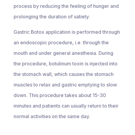
process by reducing the feeling of hunger and
prolonging the duration of satiety.
Gastric Botox application is performed through
an endoscopic procedure, i.e. through the
mouth and under general anesthesia. During
the procedure, botulinum toxin is injected into
the stomach wall, which causes the stomach
muscles to relax and gastric emptying to slow
down. This procedure takes about 15-30
minutes and patients can usually return to their
normal activities on the same day.