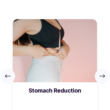
Stomach Reduction