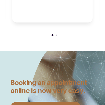
Booking an appointment
online is now very easy.