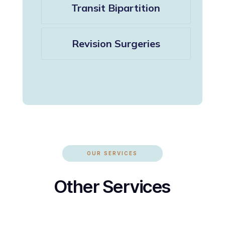
Transit Bipartition
Revision Surgeries
OUR SERVICES
Other Services