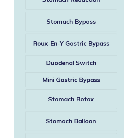
Stomach Bypass
Roux-En-Y Gastric Bypass
Duodenal Switch
Mini Gastric Bypass
Stomach Botox
Stomach Balloon