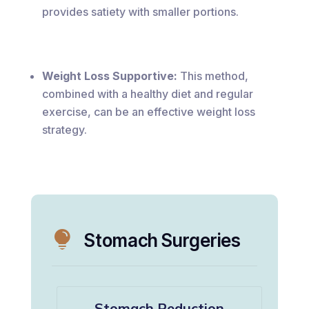
provides satiety with smaller portions.
Weight Loss Supportive:
This method,
combined with a healthy diet and regular
exercise, can be an effective weight loss
strategy.

Stomach Surgeries
Stomach Reduction