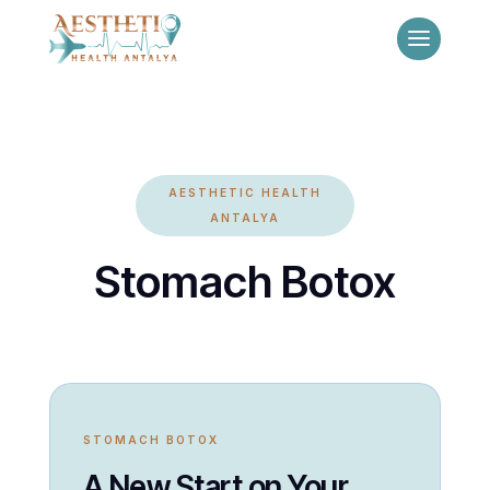
AESTHETIC HEALTH
ANTALYA
Stomach Botox
STOMACH BOTOX
A New Start on Your