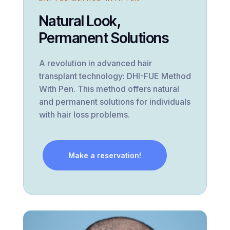
Natural Look,
Permanent Solutions
A revolution in advanced hair
transplant technology: DHI-FUE Method
With Pen. This method offers natural
and permanent solutions for individuals
with hair loss problems.
Make a reservation!