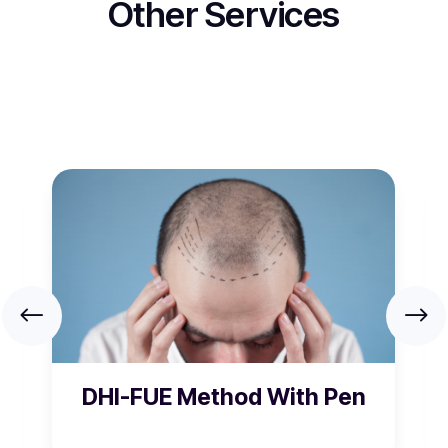
Other Services
DHI-FUE Method With Pen