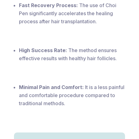
Fast Recovery Process:
The use of Choi
Pen significantly accelerates the healing
process after hair transplantation.
High Success Rate:
The method ensures
effective results with healthy hair follicles.
Minimal Pain and Comfort:
It is a less painful
and comfortable procedure compared to
traditional methods.