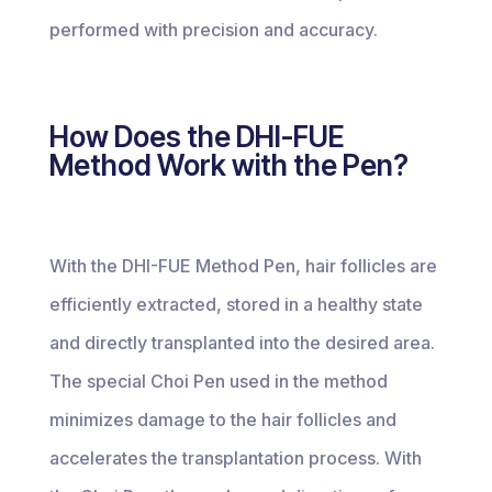
performed with precision and accuracy.
How Does the DHI-FUE
Method Work with the Pen?
With the DHI-FUE Method Pen, hair follicles are
efficiently extracted, stored in a healthy state
and directly transplanted into the desired area.
The special Choi Pen used in the method
minimizes damage to the hair follicles and
accelerates the transplantation process. With