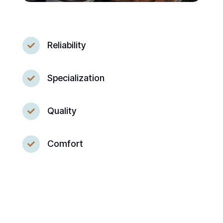
Reliability

Specialization

Quality

Comfort
