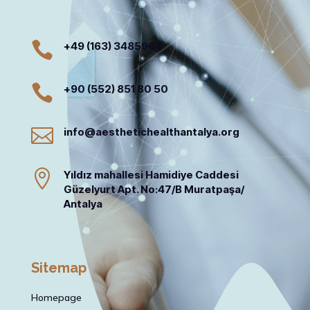

+49 (163) 3485964

+90 (552) 851 80 50

info@aesthetichealthantalya.org

Yıldız mahallesi Hamidiye Caddesi
Güzelyurt Apt. No:47/B Muratpaşa/
Antalya
Sitemap
Homepage