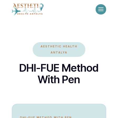
AESTHETIC HEALTH
ANTALYA
DHI-FUE Method
With Pen
DHI-FUE METHOD WITH PEN