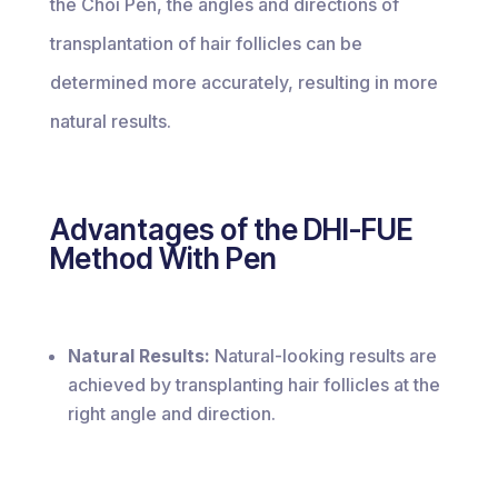
the Choi Pen, the angles and directions of
transplantation of hair follicles can be
determined more accurately, resulting in more
natural results.
Advantages of the DHI-FUE
Method With Pen
Natural Results:
Natural-looking results are
achieved by transplanting hair follicles at the
right angle and direction.