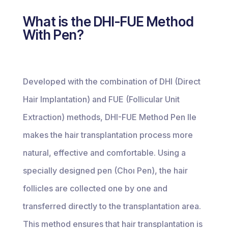
What is the DHI-FUE Method
With Pen?
Developed with the combination of DHI (Direct
Hair Implantation) and FUE (Follicular Unit
Extraction) methods, DHI-FUE Method Pen Ile
makes the hair transplantation process more
natural, effective and comfortable. Using a
specially designed pen (Choı Pen), the hair
follicles are collected one by one and
transferred directly to the transplantation area.
This method ensures that hair transplantation is