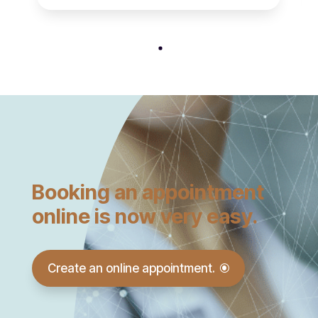
Booking an appointment
online is now very easy.
Create an online appointment.