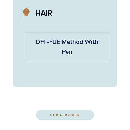

HAIR
DHI-FUE Method With
Pen
OUR SERVICES