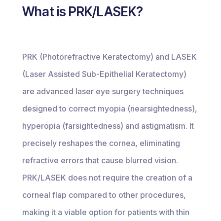
What is PRK/LASEK?
PRK (Photorefractive Keratectomy) and LASEK
(Laser Assisted Sub-Epithelial Keratectomy)
are advanced laser eye surgery techniques
designed to correct myopia (nearsightedness),
hyperopia (farsightedness) and astigmatism. It
precisely reshapes the cornea, eliminating
refractive errors that cause blurred vision.
PRK/LASEK does not require the creation of a
corneal flap compared to other procedures,
making it a viable option for patients with thin