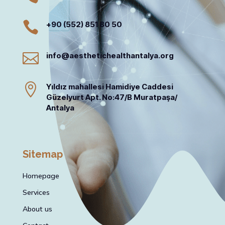

+90 (552) 851 80 50

info@aesthetichealthantalya.org

Yıldız mahallesi Hamidiye Caddesi
Güzelyurt Apt. No:47/B Muratpaşa/
Antalya
Sitemap
Homepage
Services
About us