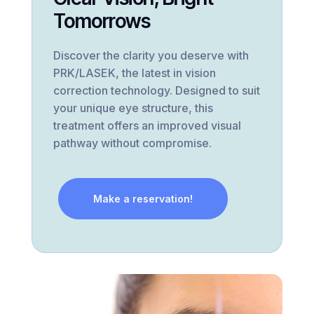
Tomorrows
Discover the clarity you deserve with
PRK/LASEK, the latest in vision
correction technology. Designed to suit
your unique eye structure, this
treatment offers an improved visual
pathway without compromise.
Make a reservation!