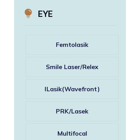

EYE
Femtolasik
Smile Laser/Relex
ILasik(Wavefront)
PRK/Lasek
Multifocal