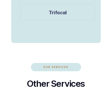
Trifocal
OUR SERVICES
Other Services