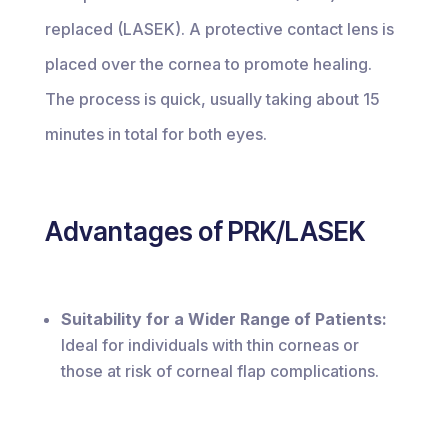
replaced (LASEK). A protective contact lens is
placed over the cornea to promote healing.
The process is quick, usually taking about 15
minutes in total for both eyes.
Advantages of PRK/LASEK
Suitability for a Wider Range of Patients:
Ideal for individuals with thin corneas or
those at risk of corneal flap complications.