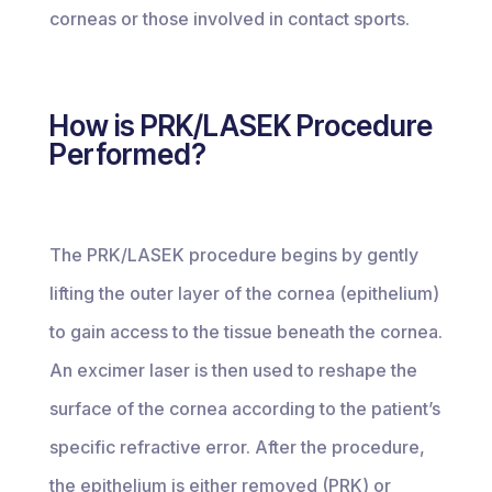
corneas or those involved in contact sports.
How is PRK/LASEK Procedure
Performed?
The PRK/LASEK procedure begins by gently
lifting the outer layer of the cornea (epithelium)
to gain access to the tissue beneath the cornea.
An excimer laser is then used to reshape the
surface of the cornea according to the patient’s
specific refractive error. After the procedure,
the epithelium is either removed (PRK) or