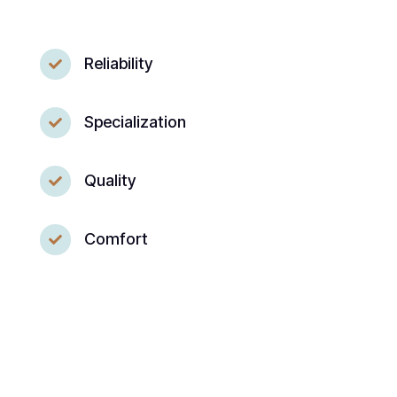
Reliability

Specialization

Quality

Comfort
