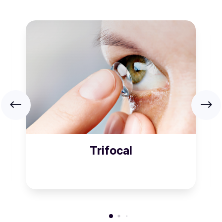
Trifocal