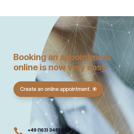
Booking an appointment
online is now very easy.
Create an online appointment.

+49 (163) 3485964