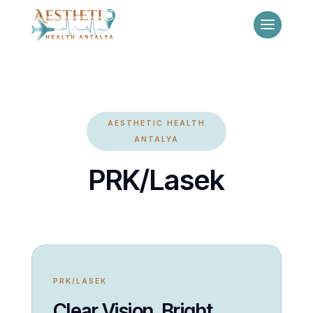
AESTHETIC HEALTH
ANTALYA
PRK/Lasek
PRK/LASEK
Clear Vision, Bright