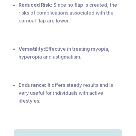
Reduced Risk:
Since no flap is created, the
risks of complications associated with the
corneal flap are lower.
Versatility:
Effective in treating myopia,
hyperopia and astigmatism.
Endurance:
It offers steady results and is
very useful for individuals with active
lifestyles.