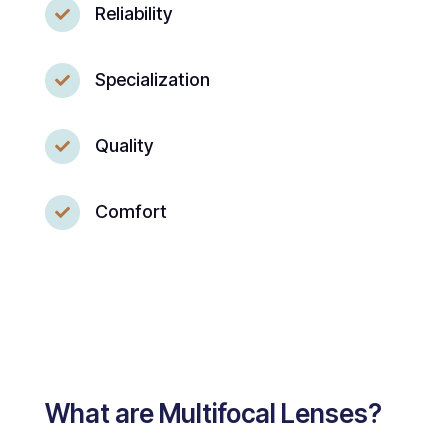
Reliability

Specialization

Quality

Comfort

What are Multifocal Lenses?