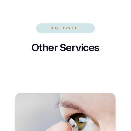
OUR SERVICES
Other Services