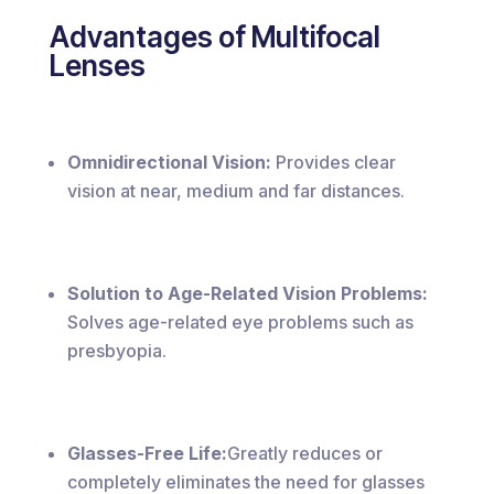
Advantages of Multifocal
Lenses
Omnidirectional Vision:
Provides clear
vision at near, medium and far distances.
Solution to Age-Related Vision Problems:
Solves age-related eye problems such as
presbyopia.
Glasses-Free Life:
Greatly reduces or
completely eliminates the need for glasses