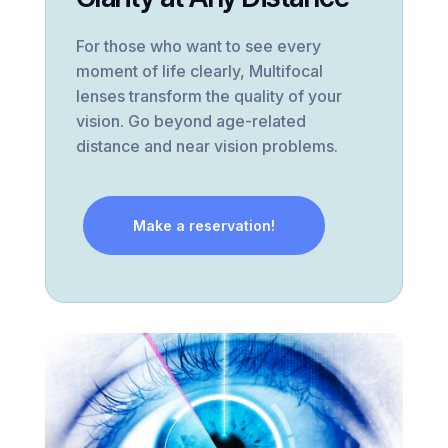
For those who want to see every
moment of life clearly, Multifocal
lenses transform the quality of your
vision. Go beyond age-related
distance and near vision problems.
Make a reservation!