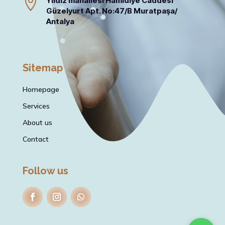

Yıldız mahallesi Hamidiye Caddesi
Güzelyurt Apt. No:47/B Muratpaşa/
Antalya
Sitemap
Homepage
Services
About us
Contact
Follow us