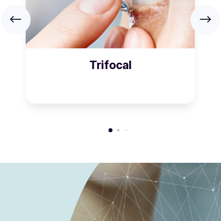
Trifocal