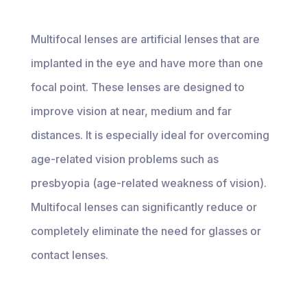
Multifocal lenses are artificial lenses that are
implanted in the eye and have more than one
focal point. These lenses are designed to
improve vision at near, medium and far
distances. It is especially ideal for overcoming
age-related vision problems such as
presbyopia (age-related weakness of vision).
Multifocal lenses can significantly reduce or
completely eliminate the need for glasses or
contact lenses.