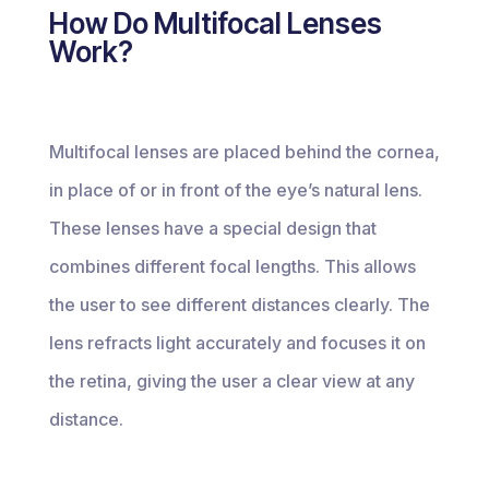
How Do Multifocal Lenses
Work?
Multifocal lenses are placed behind the cornea,
in place of or in front of the eye’s natural lens.
These lenses have a special design that
combines different focal lengths. This allows
the user to see different distances clearly. The
lens refracts light accurately and focuses it on
the retina, giving the user a clear view at any
distance.