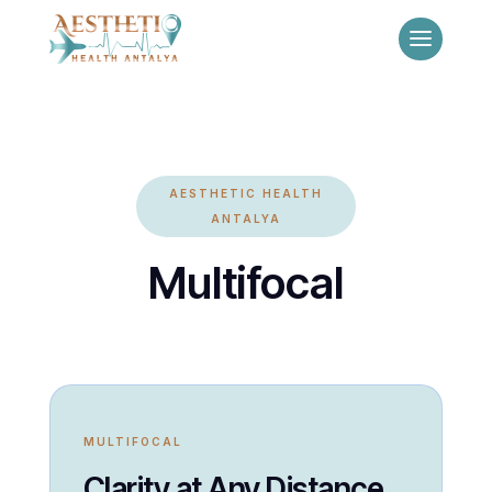
AESTHETIC HEALTH
ANTALYA
Multifocal
MULTIFOCAL
Clarity at Any Distance