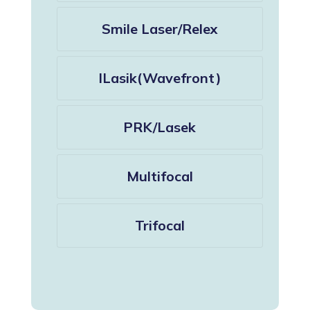
Smile Laser/Relex
ILasik(Wavefront)
PRK/Lasek
Multifocal
Trifocal