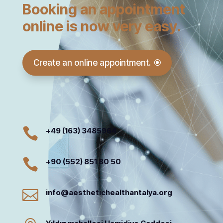
Booking an appointment
online is now very easy.
Create an online appointment.

+49 (163) 3485964

+90 (552) 851 80 50

info@aesthetichealthantalya.org