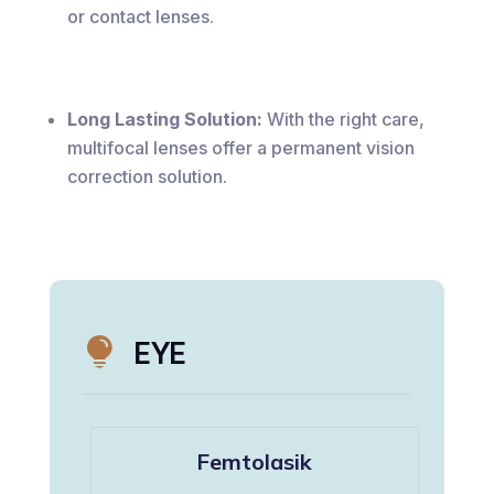
or contact lenses.
Long Lasting Solution:
With the right care,
multifocal lenses offer a permanent vision
correction solution.

EYE
Femtolasik